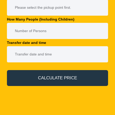
How Many People (Including Children)
Transfer date and time
CALCULATE PRICE