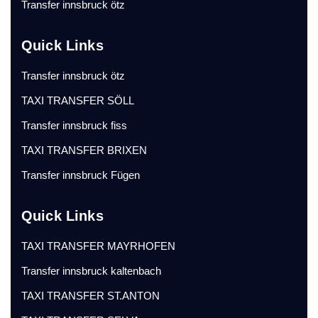
Transfer innsbruck ötz
Quick Links
Transfer innsbruck ötz
TAXI TRANSFER SÖLL
Transfer innsbruck fiss
TAXI TRANSFER BRIXEN
Transfer innsbruck Fügen
Quick Links
TAXI TRANSFER MAYRHOFEN
Transfer innsbruck kaltenbach
TAXI TRANSFER ST.ANTON