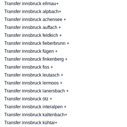
Transfer innsbruck ellmau+
Transfer innsbruck alpbach+
Transfer innsbruck achensee +
Transfer innsbruck auffach +
Transfer innsbruck feldkich +
Transfer innsbruck fieberbrunn +
Transfer innsbruck fügen +
Transfer innsbruck finkenberg +
Transfer innsbruck fiss +
Transfer innsbruck leutasch +
Transfer innsbruck lermoos +
Transfer innsbruck lanersbach +
Transfer innsbruck ötz +
Transfer innsbruck interalpen +
Transfer innsbruck kaltenbach+
Transfer innsbruck kühtai+