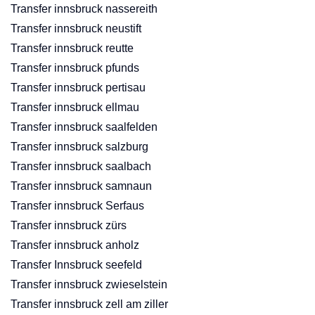
Transfer innsbruck nassereith
Transfer innsbruck neustift
Transfer innsbruck reutte
Transfer innsbruck pfunds
Transfer innsbruck pertisau
Transfer innsbruck ellmau
Transfer innsbruck saalfelden
Transfer innsbruck salzburg
Transfer innsbruck saalbach
Transfer innsbruck samnaun
Transfer innsbruck Serfaus
Transfer innsbruck zürs
Transfer innsbruck anholz
Transfer Innsbruck seefeld
Transfer innsbruck zwieselstein
Transfer innsbruck zell am ziller