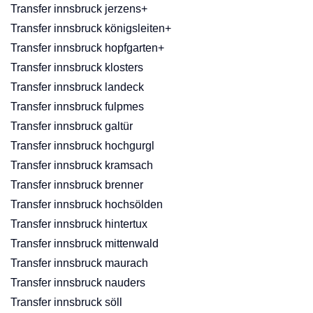
Transfer innsbruck jerzens+
Transfer innsbruck königsleiten+
Transfer innsbruck hopfgarten+
Transfer innsbruck klosters
Transfer innsbruck landeck
Transfer innsbruck fulpmes
Transfer innsbruck galtür
Transfer innsbruck hochgurgl
Transfer innsbruck kramsach
Transfer innsbruck brenner
Transfer innsbruck hochsölden
Transfer innsbruck hintertux
Transfer innsbruck mittenwald
Transfer innsbruck maurach
Transfer innsbruck nauders
Transfer innsbruck söll