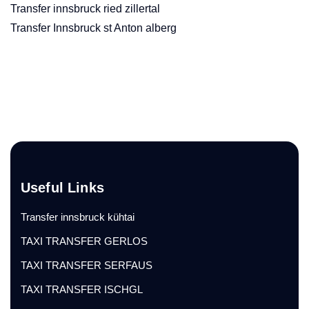
Transfer innsbruck ried zillertal
Transfer Innsbruck st Anton alberg
Useful Links
Transfer innsbruck kühtai
TAXI TRANSFER GERLOS
TAXI TRANSFER SERFAUS
TAXI TRANSFER ISCHGL