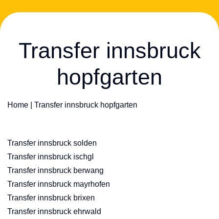
Transfer innsbruck
hopfgarten
Home
|
Transfer innsbruck hopfgarten
Transfer innsbruck solden
Transfer innsbruck ischgl
Transfer innsbruck berwang
Transfer innsbruck mayrhofen
Transfer innsbruck brixen
Transfer innsbruck ehrwald