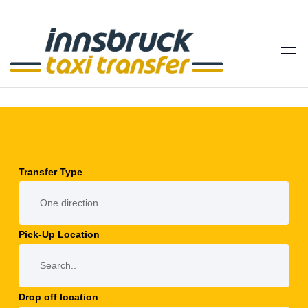
Transfer Type
Pick-Up Location
Drop off location