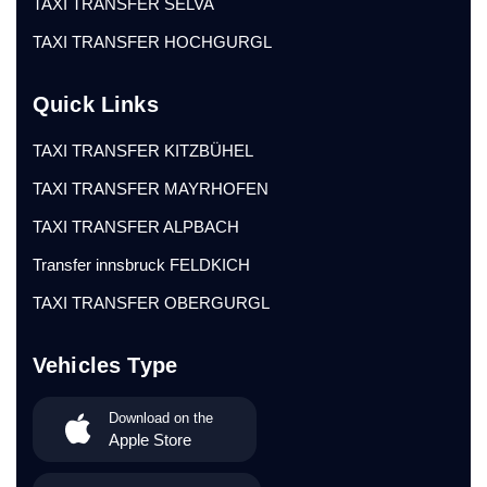
TAXI TRANSFER SELVA
TAXI TRANSFER HOCHGURGL
Quick Links
TAXI TRANSFER KITZBÜHEL
TAXI TRANSFER MAYRHOFEN
TAXI TRANSFER ALPBACH
Transfer innsbruck FELDKICH
TAXI TRANSFER OBERGURGL
Vehicles Type
Download on the
Apple Store