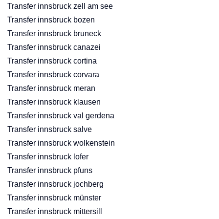
Transfer innsbruck zell am see
Transfer innsbruck bozen
Transfer innsbruck bruneck
Transfer innsbruck canazei
Transfer innsbruck cortina
Transfer innsbruck corvara
Transfer innsbruck meran
Transfer innsbruck klausen
Transfer innsbruck val gerdena
Transfer innsbruck salve
Transfer innsbruck wolkenstein
Transfer innsbruck lofer
Transfer innsbruck pfuns
Transfer innsbruck jochberg
Transfer innsbruck münster
Transfer innsbruck mittersill