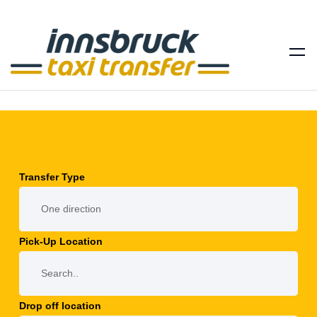
Transfer Type
Pick-Up Location
Drop off location