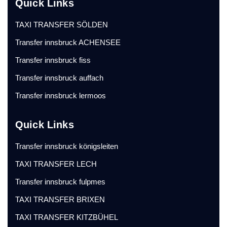
Quick Links
TAXI TRANSFER SÖLDEN
Transfer innsbruck ACHENSEE
Transfer innsbruck fiss
Transfer innsbruck auffach
Transfer innsbruck lermoos
Quick Links
Transfer innsbruck königsleiten
TAXI TRANSFER LECH
Transfer innsbruck fulpmes
TAXI TRANSFER BRIXEN
TAXI TRANSFER KITZBÜHEL