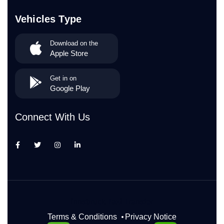
Vehicles Type
Download on the
Apple Store
Get in on
Google Play
Connect With Us
innsbruck Taxi Transfer
Terms & Conditions
Privacy Notice