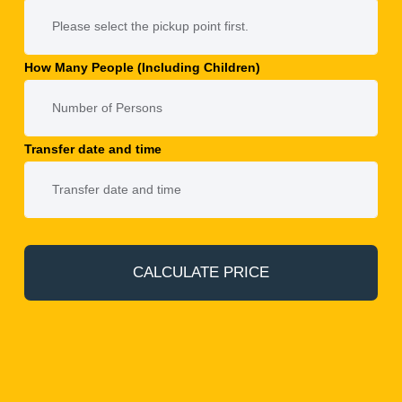
How Many People (Including Children)
Transfer date and time
CALCULATE PRICE