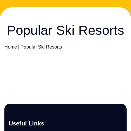
Popular Ski Resorts
Home
|
Popular Ski Resorts
Useful Links