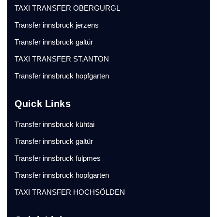
TAXI TRANSFER OBERGURGL
Transfer innsbruck jerzens
Transfer innsbruck galtür
TAXI TRANSFER ST.ANTON
Transfer innsbruck hopfgarten
Quick Links
Transfer innsbruck kühtai
Transfer innsbruck galtür
Transfer innsbruck fulpmes
Transfer innsbruck hopfgarten
TAXI TRANSFER HOCHSÖLDEN